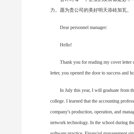
力。愿为贵公司的美好明天添砖加瓦。
Dear personnel manager:
Hello!
Thank you for reading my cover letter
letter, you opened the door to success and h
In July this year, I will graduate from
college. I learned that the accounting profes
company's production, operation, and manag
network technology. In the school during th
software practice. Financial management simul