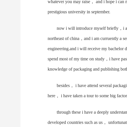
whatever you may raise， and i hope i can m
prestigious university in september.
now i will introduce myself briefly，i
northeast of china，and i am curruently a se
engineering.and i will receive my bachelor d
spend most of my time on study，i have pass
knowledge of packaging and publishing both 
besides， i have attend several packagi
here， i have taken a tour to some big fact
through these i have a deeply understa
developed countries such as us， unfortuna