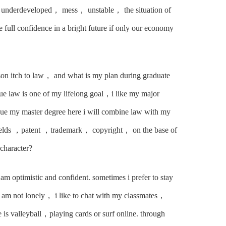
ll underdeveloped， mess， unstable， the situation of
e full confidence in a bright future if only our economy
ason itch to law， and what is my plan during graduate
rsue law is one of my lifelong goal，i like my major
sue my master degree here i will combine law with my
efields ，patent ，trademark， copyright， on the base of
character?
 am optimistic and confident. sometimes i prefer to stay
 am not lonely， i like to chat with my classmates，
 is valleyball，playing cards or surf online. through