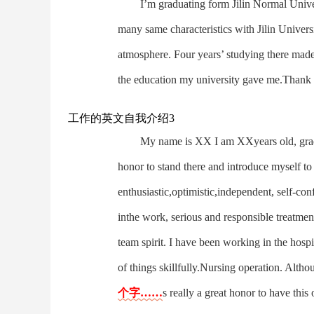
I’m graduating form Jilin Normal Univer
many same characteristics with Jilin Univers
atmosphere. Four years’ studying there made 
the education my university gave me.Thank 
工作的英文自我介绍3
My name is XX I am XXyears old, grad
honor to stand there and introduce myself to
enthusiastic,optimistic,independent, self-con
inthe work, serious and responsible treatme
team spirit. I have been working in the hosp
of things skillfully.Nursing operation. Altho
个字……
s really a great honor to have thi