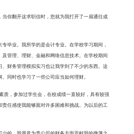
，当你翻开这求职信时，您就为我打开了一扇通往成
大专毕业。我所学的是会计专业。在学校学习期间，
、及管理、理财、金融和网络信息技术。在学校期间
习、财务管理模拟实习也让我学到了不少的东西。这
解。同时也学习了一些公司应当如何理财。
合素质，参加过学生会，在校成绩一直较好，具有较强
和责任感使我能够面对许多困难和挑战。为以后的工
可少的，我愿意为贵公司的财务方面贡献我的微薄之