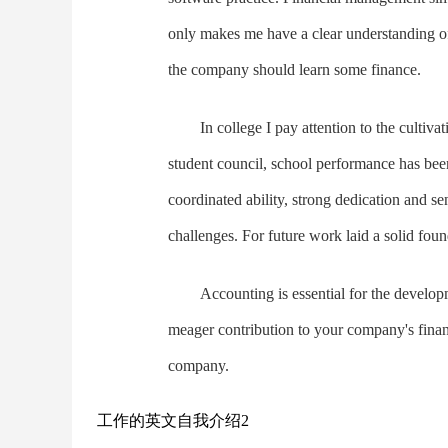
only makes me have a clear understanding of
the company should learn some finance.
In college I pay attention to the cultiva
student council, school performance has been
coordinated ability, strong dedication and sen
challenges. For future work laid a solid foun
Accounting is essential for the develop
meager contribution to your company's financi
company.
工作的英文自我介绍2