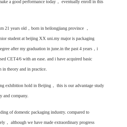
ake a good performance today， eventually enroll in this
 am 21 years old，born in heilongjiang province ，
nior student at beijing XX uni.my major is packaging
egree after my graduation in june.in the past 4 years，i
ed CET4/6 with an ease. and i have acquired basic
in theory and in practice.
ng exhibition hold in Beijing， this is our advantage study
ory and company.
nding of domestic packaging industry. compared to
tely， although we have made extraordinary progress