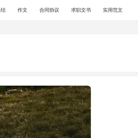
总结
作文
合同协议
求职文书
实用范文