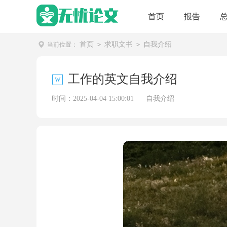
首页
报告
首页
求职文书
自我介绍
当前位置：
>
>
工作的英文自我介绍
时间：2025-04-04 15:00:01
自我介绍