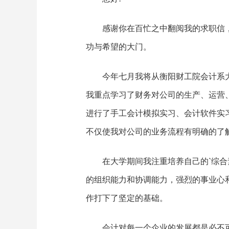
感谢你在百忙之中翻阅我的求职信
功与希望的大门。
今年七月我将从衡阳财工院会计系
我重点学习了财务对公司的生产、运营
进行了手工会计模拟实习、会计软件实
不仅使我对公司的业务流程有明确的了
在大学期间我注重培养自己的`综
的组织能力和协调能力，强烈的事业心
作打下了坚定的基础。
会计对每一个企业的发展都是必不