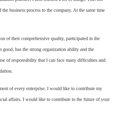
 the business process to the company. At the same time
tion of their comprehensive quality, participated in the
 good, has the strong organization ability and the
se of responsibility that I can face many difficulties and
dation.
ment of every enterprise. I would like to contribute my
al affairs. I would like to contribute to the future of your