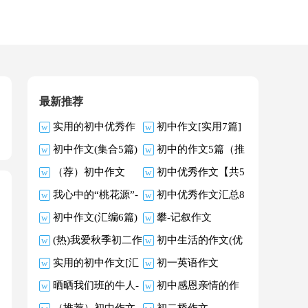
最新推荐
实用的初中优秀作
初中作文[实用7篇]
初中作文(集合5篇)
初中的作文5篇（推
文集合[6篇]
（荐）初中作文
初中优秀作文【共5
荐）
我心中的“桃花源”-
初中优秀作文汇总8
篇】
初中作文(汇编6篇)
攀-记叙作文
写景作文
篇
(热)我爱秋季初二作
初中生活的作文(优
实用的初中作文[汇
初一英语作文
文
秀9篇)
晒晒我们班的牛人-
初中感恩亲情的作
总7篇]
（推荐）初中作文
初二桥作文