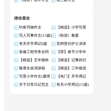
关于同学作文
文
猜你喜欢
钓鱼写物作文
【精选】小学写景
写人写事作文(15篇)
《秋游》教案
作文400字汇总八篇
有关开学周记6篇
竞聘责任护士演讲
装修工程劳务合同
【荐】春节小学作
稿合集6篇
【精选】五年级秋
【精选】记事的日
(12篇)
文
敬畏生命演讲稿
【精选】三年级优
天的作文300字锦集5
记四篇
写景小学作文(通用
【热门】开学周记
秀作文5篇
篇
关于日常日记范文
有关小学周记(15篇)
15篇)
模板9篇
汇编七篇