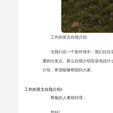
工作的英文自我介绍
当我们在一个新环境中，我们往往
通的出发点。那么自我介绍应该包括什
介绍，希望能够帮助到大家。
工作的英文自我介绍1
尊敬的人事部经理：
您好!