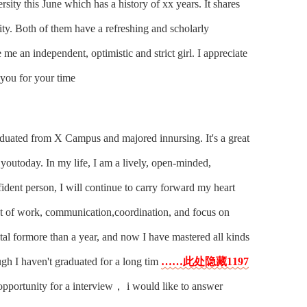
sity this June which has a history of xx years. It shares
ity. Both of them have a refreshing and scholarly
me an independent, optimistic and strict girl. I appreciate
you for your time
uated from X Campus and majored innursing. It's a great
 youtoday. In my life, I am a lively, open-minded,
fident person, I will continue to carry forward my heart
nt of work, communication,coordination, and focus on
ital formore than a year, and now I have mastered all kinds
ugh I haven't graduated for a long tim
……此处隐藏1197
s opportunity for a interview， i would like to answer