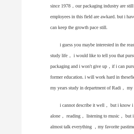
since 1978，our packaging industry are sti
employees in this field are awkard. but i hav
can keep the growth pace still.
i guess you maybe interested in the re
study life， i would like to tell you that pu
packaging and i won't give up，if i can pur
former education. i will work hard in thes
my years study in department of Radi， my 
i cannot describe it well， but i know i
alone， reading， listening to music， but i
almost talk everything ，my favorite pastime