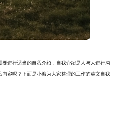
需要进行适当的自我介绍，自我介绍是人与人进行沟
么内容呢？下面是小编为大家整理的工作的英文自我