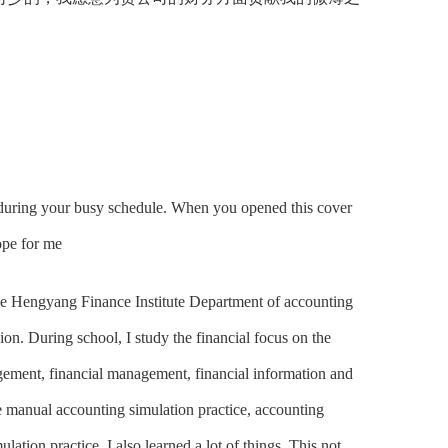
 during your busy schedule. When you opened this cover
ope for me
 the Hengyang Finance Institute Department of accounting
sion. During school, I study the financial focus on the
ement, financial management, financial information and
e manual accounting simulation practice, accounting
ation practice, I also learned a lot of things. This not